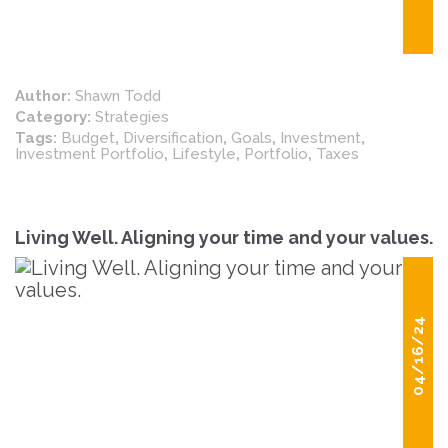
Author:
Shawn Todd
Category:
Strategies
Tags:
Budget
,
Diversification
,
Goals
,
Investment
,
Investment Portfolio
,
Lifestyle
,
Portfolio
,
Taxes
Living Well. Aligning your time and your values.
04/16/24