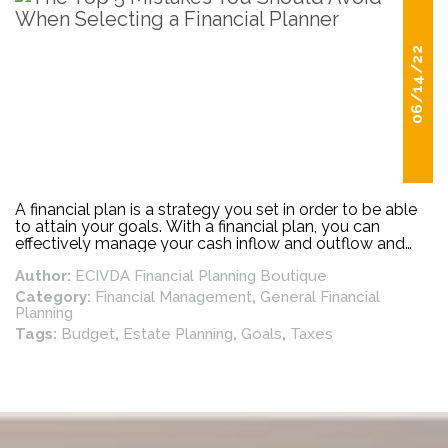
06/14/22
A financial plan is a strategy you set in order to be able
to attain your goals. With a financial plan, you can
effectively manage your cash inflow and outflow and
other recurring financial responsibilities with the aim of
Author:
ECIVDA Financial Planning Boutique
putting you in a better financial position to attain your
set financial goals. A good financial plan should include
Category:
Financial Management
,
General Financial
provisions for your debts, income, insurance, savings,
Planning
investments, and other things that make up your
Tags:
Budget
,
Estate Planning
,
Goals
,
Taxes
financial life.