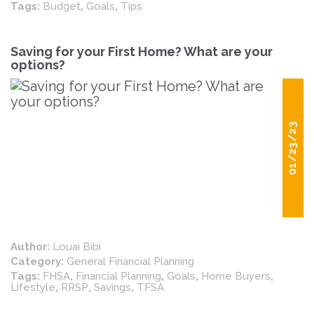
Tags:
Budget
,
Goals
,
Tips
Saving for your First Home? What are your
options?
01/23/23
Author:
Louai Bibi
Category:
General Financial Planning
Tags:
FHSA
,
Financial Planning
,
Goals
,
Home Buyers
,
Lifestyle
,
RRSP
,
Savings
,
TFSA