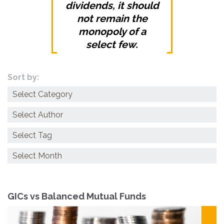
dividends, it should
not remain the
monopoly of a
select few.
Sort by:
Categories
Archives
GICs vs Balanced Mutual Funds