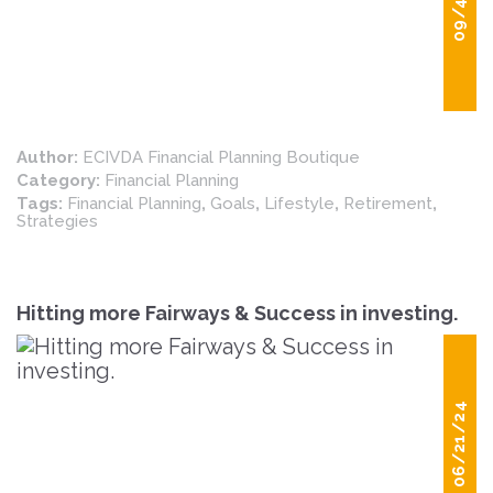
09/4/24
Author:
ECIVDA Financial Planning Boutique
Category:
Financial Planning
Tags:
Financial Planning
,
Goals
,
Lifestyle
,
Retirement
,
Strategies
Hitting more Fairways & Success in investing.
06/21/24