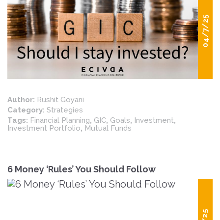
04/7/25
Author:
Rushit Goyani
Category:
Strategies
Tags:
Financial Planning
,
GIC
,
Goals
,
Investment
,
Investment Portfolio
,
Mutual Funds
6 Money ‘Rules’ You Should Follow