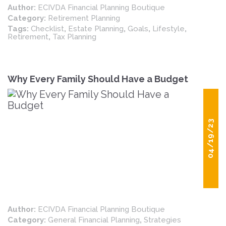
Author:
ECIVDA Financial Planning Boutique
retirement insight and planning.
Category:
Retirement Planning
Tags:
Checklist
,
Estate Planning
,
Goals
,
Lifestyle
,
Retirement
,
Tax Planning
Why Every Family Should Have a Budget
04/19/23
Author:
ECIVDA Financial Planning Boutique
Category:
General Financial Planning
,
Strategies