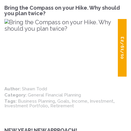
Bring the Compass on your Hike. Why should
you plan twice?
01/19/23
Author:
Shawn Todd
Category:
General Financial Planning
Tags:
Business Planning
,
Goals
,
Income
,
Investment
,
Investment Portfolio
,
Retirement
NEW YEAR! NEW APPROACH!