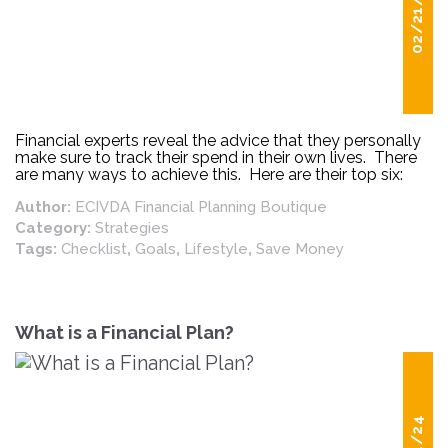
02/21/25
Financial experts reveal the advice that they personally
make sure to track their spend in their own lives. There
are many ways to achieve this. Here are their top six:
Author:
ECIVDA Financial Planning Boutique
Category:
Strategies
Tags:
Checklist
,
Goals
,
Lifestyle
,
Save Money
What is a Financial Plan?