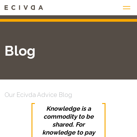
Skip
to
content
Blog
Our Ecivda Advice Blog
Knowledge is a
commodity to be
shared. For
knowledge to pay