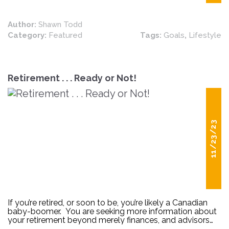
Author:
Shawn Todd
Category:
Featured
Tags:
Goals
,
Lifestyle
Retirement . . . Ready or Not!
11/23/23
If you’re retired, or soon to be, you’re likely a Canadian
baby-boomer. You are seeking more information about
your retirement beyond merely finances, and advisors
are uniquely positioned to provide you with additional