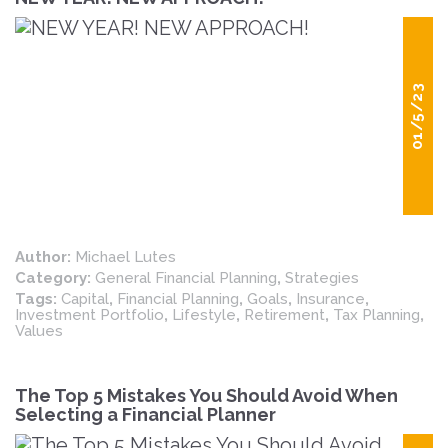
01/5/23
Author:
Michael Lutes
Category:
General Financial Planning
,
Strategies
Tags:
Capital
,
Financial Planning
,
Goals
,
Insurance
,
Investment Portfolio
,
Lifestyle
,
Retirement
,
Tax Planning
,
Values
The Top 5 Mistakes You Should Avoid When
Selecting a Financial Planner