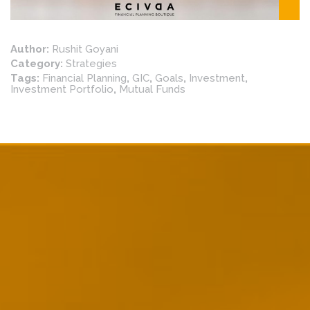
Author:
Rushit Goyani
Category:
Strategies
Tags:
Financial Planning
,
GIC
,
Goals
,
Investment
,
Investment Portfolio
,
Mutual Funds