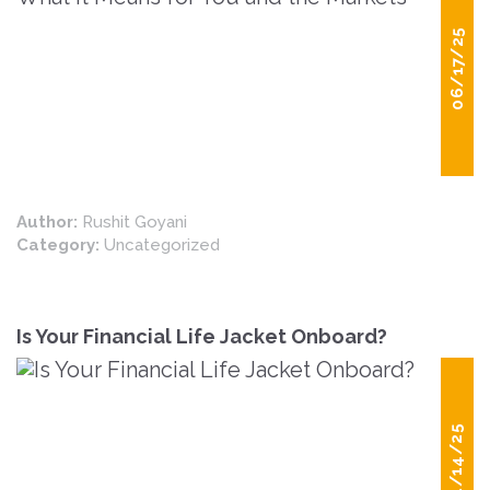
06/17/25
Author:
Rushit Goyani
Category:
Uncategorized
Is Your Financial Life Jacket Onboard?
04/14/25