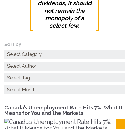
dividends, it should
not remain the
monopoly of a
select few.
Sort by:
Categories
Archives
Canada’s Unemployment Rate Hits 7%: What It
Means for You and the Markets