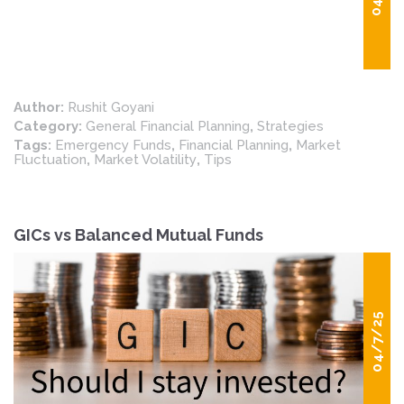
Author:
Rushit Goyani
Category:
General Financial Planning
,
Strategies
Tags:
Emergency Funds
,
Financial Planning
,
Market
Fluctuation
,
Market Volatility
,
Tips
GICs vs Balanced Mutual Funds
04/7/25