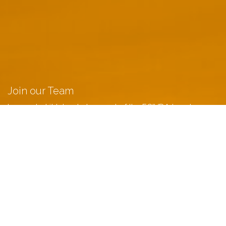
Join our Team
Learn what it takes to be apart of the ECIVDA team!
LEARN MORE
Schedule an Appointment
Meet with us, at a time that works best for