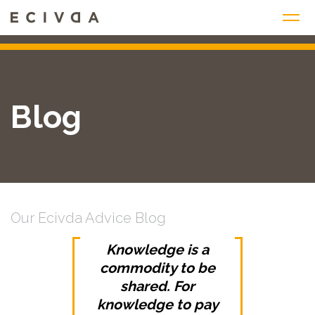
Skip
to
content
Blog
Our Ecivda Advice Blog
Knowledge is a
commodity to be
shared. For
knowledge to pay