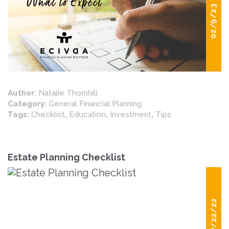
02/9/23
Author:
Natalie Thornhill
Category:
General Financial Planning
Tags:
Checklist
,
Education
,
Investment
,
Tips
Estate Planning Checklist
07/22/22