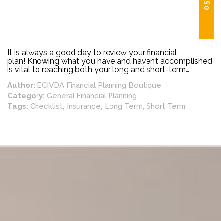
It is always a good day to review your financial
plan! Knowing what you have and haven’t accomplished
is vital to reaching both your long and short-term
goals. Below is a list of financial planning priorities that
Author:
ECIVDA Financial Planning Boutique
should be reviewed regularly.
Category:
General Financial Planning
Tags:
Checklist
,
Insurance
,
Long Term
,
Short Term