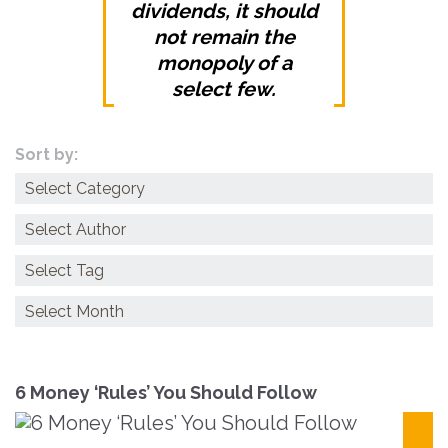
dividends, it should
not remain the
monopoly of a
select few.
Sort by:
Categories
Archives
6 Money ‘Rules’ You Should Follow