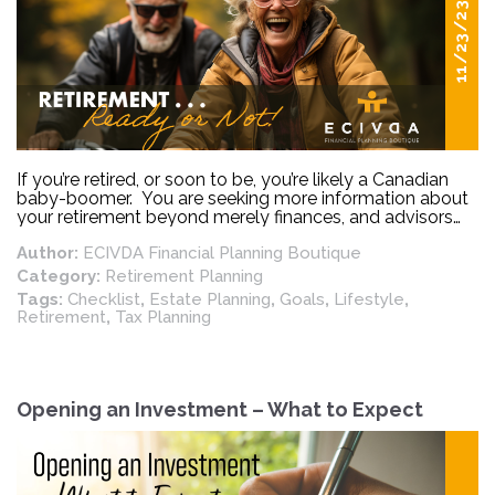
11/23/23
If you’re retired, or soon to be, you’re likely a Canadian
baby-boomer. You are seeking more information about
your retirement beyond merely finances, and advisors
are uniquely positioned to provide you with additional
Author:
ECIVDA Financial Planning Boutique
retirement insight and planning.
Category:
Retirement Planning
Tags:
Checklist
,
Estate Planning
,
Goals
,
Lifestyle
,
Retirement
,
Tax Planning
Opening an Investment – What to Expect