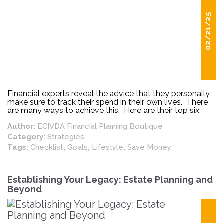
02/21/25
Financial experts reveal the advice that they personally
make sure to track their spend in their own lives. There
are many ways to achieve this. Here are their top six:
Author:
ECIVDA Financial Planning Boutique
Category:
Strategies
Tags:
Checklist
,
Goals
,
Lifestyle
,
Save Money
Establishing Your Legacy: Estate Planning and
Beyond