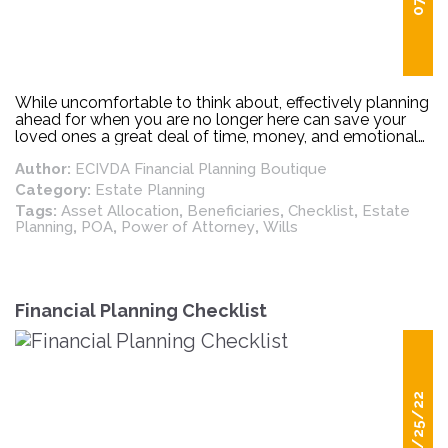
While uncomfortable to think about, effectively planning
ahead for when you are no longer here can save your
loved ones a great deal of time, money, and emotional
hardship. Estate planning can be complicated, but there
Author:
ECIVDA Financial Planning Boutique
are some basic “must-do’s” that should be regularly
updated and reviewed. Below is a simple checklist for
Category:
Estate Planning
making sure your estate plan is up to date.
Tags:
Asset Allocation
,
Beneficiaries
,
Checklist
,
Estate
Planning
,
POA
,
Power of Attorney
,
Wills
Financial Planning Checklist
05/25/22