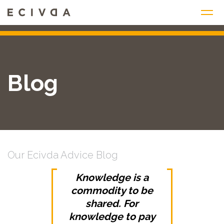
Skip
to
content
Blog
Our Ecivda Advice Blog
Knowledge is a
commodity to be
shared. For
knowledge to pay