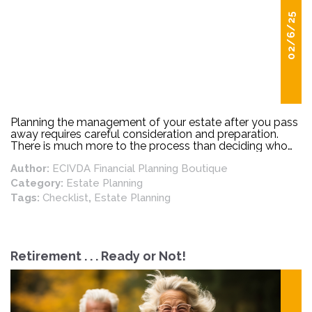
02/6/25
Planning the management of your estate after you pass
away requires careful consideration and preparation.
There is much more to the process than deciding who
gets the fine china, and your grandmother’s silverware!
Author:
ECIVDA Financial Planning Boutique
Category:
Estate Planning
Tags:
Checklist
,
Estate Planning
Retirement . . . Ready or Not!