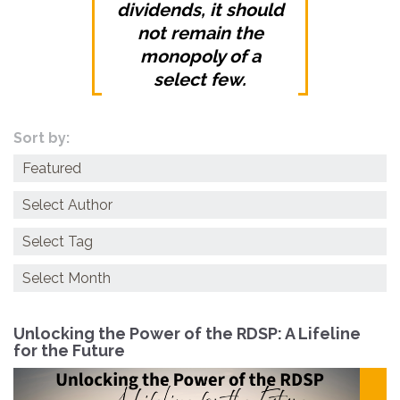
dividends, it should
not remain the
monopoly of a
select few.
Sort by:
Categories
Archives
Unlocking the Power of the RDSP: A Lifeline
for the Future