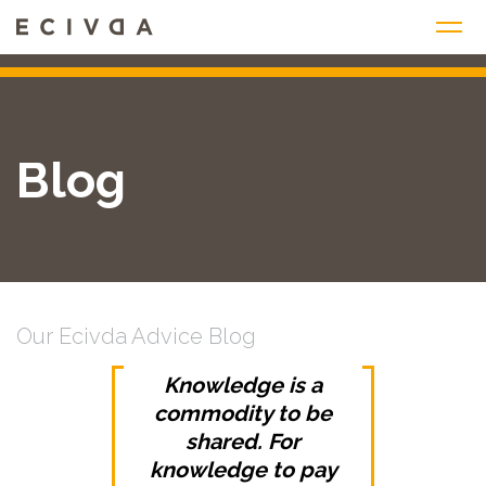
Skip
to
content
Blog
Our Ecivda Advice Blog
Knowledge is a
commodity to be
shared. For
knowledge to pay