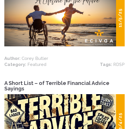
11/5/25
Author:
Corey Butler
Category:
Featured
Tags:
RDSP
A Short List – of Terrible Financial Advice
Sayings
03/4/25