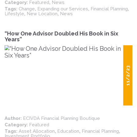
Category:
Featured
,
News
Tags:
Change
,
Expanding our Services
,
Financial Planning
,
Lifestyle
,
New Location
,
News
“How One Advisor Doubled His Book in Six
Years”
11/2/23
Author:
ECIVDA Financial Planning Boutique
Category:
Featured
Tags:
Asset Allocation
,
Education
,
Financial Planning
,
Investment Portfolio