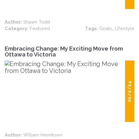
Author:
Shawn Todd
Category:
Featured
Tags:
Goals
,
Lifestyle
Embracing Change: My Exciting Move from
Ottawa to Victoria
01/2/24
Author:
William Henriksen