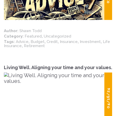
Author:
Shawn Todd
Category:
Featured
,
Uncategorized
Tags:
Advice
,
Budget
,
Credit
,
Insurance
,
Investment
,
Life
Insurance
,
Retirement
Living Well. Aligning your time and your values.
04/16/24