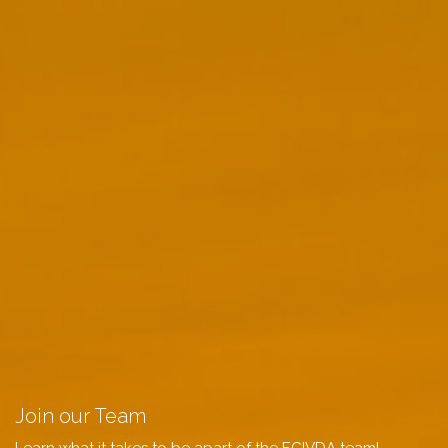
Join our Team