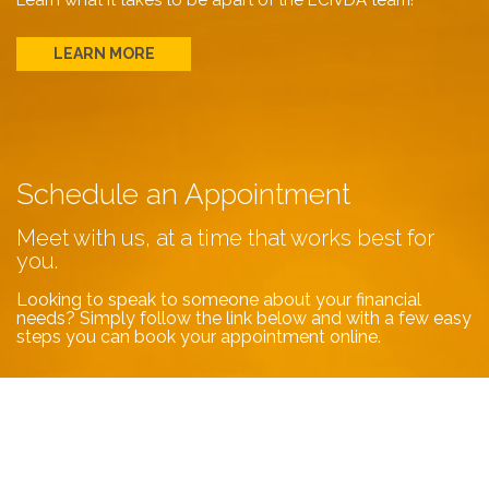
Learn what it takes to be apart of the ECIVDA team!
LEARN MORE
Schedule an Appointment
Meet with us, at a time that works best for
you.
Looking to speak to someone about your financial
needs? Simply follow the link below and with a few easy
steps you can book your appointment online.
BOOK NOW
Contact Us