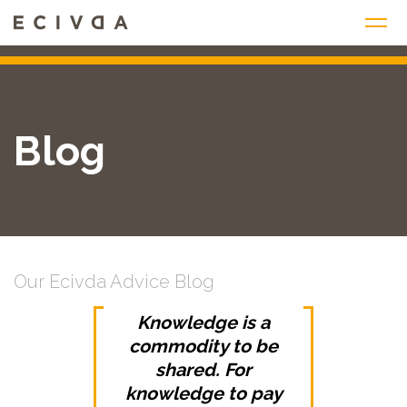
Skip
to
content
Blog
Our Ecivda Advice Blog
Knowledge is a
commodity to be
shared. For
knowledge to pay