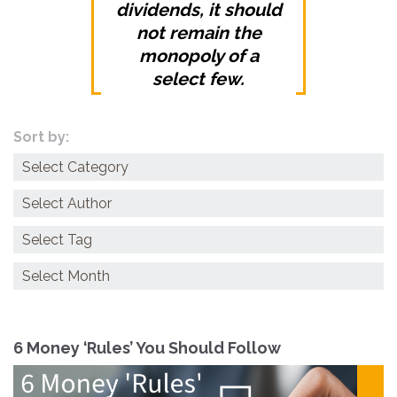
dividends, it should
not remain the
monopoly of a
select few.
Sort by:
Categories
Archives
6 Money ‘Rules’ You Should Follow