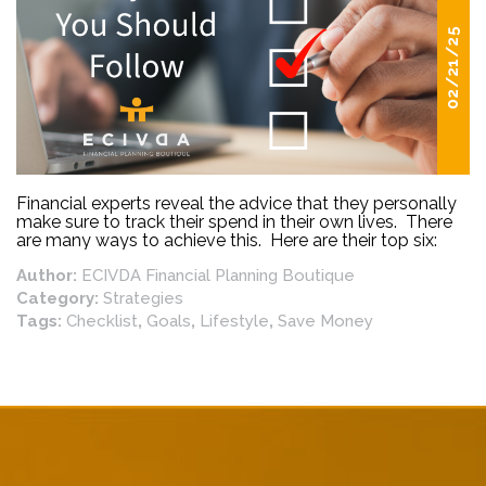
02/21/25
Financial experts reveal the advice that they personally
make sure to track their spend in their own lives. There
are many ways to achieve this. Here are their top six:
Author:
ECIVDA Financial Planning Boutique
Category:
Strategies
Tags:
Checklist
,
Goals
,
Lifestyle
,
Save Money