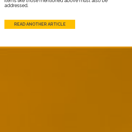
items like those mentioned above must also be
addressed.
READ ANOTHER ARTICLE
Post
navigation