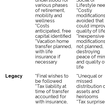
understood for
Social or
various phases
Lifestyle ne
of retirement,
*Costly
mobility and
modification
wellness
avoided that
*Costs
could impro
anticipated, free
quality of lif
capital identified
*Inexpensive
*Vacation home
modification
transfer planned,
not planned,
with life
destroying
insurance if
peace of mi
necessary
and quality o
life
Legacy
*Final wishes to
*Unequal or
be followed
missed
*Tax liability at
distribution 
time of transfer
assets and
accounted for
heirlooms
with insurance,
*Tax surprise