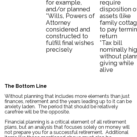
for example,
require
and/or planned
disposition o
*Wills, Powers of
assets (like
Attorney
family cottag
considered and
to pay termin
constructed to
return
fulfill final wishes
*Tax bill
precisely
nominally hi
without plan
giving while
alive
The Bottom Line
Without planning that includes more elements than just
finances, retirement and the years leading up to it can be
anxiety laden. The period that should be relatively
carefree will be the opposite.
Financial planning is a critical element of all retirement
plans, but an analysis that focuses solely on money will
not prepare you for a successful retirement. Additional