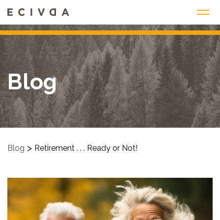
Skip
to
content
Blog
>
Blog
Retirement . . . Ready or Not!