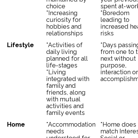
choice
spent at-wor
*Increasing
*Boredom
curiosity for
leading to
hobbies and
increased he
relationships
risks
Lifestyle
*Activities of
*Days passin
daily living
from one to 
planned for all
next without
life-stages
purpose,
*Living
interaction or
integrated with
accomplishm
family and
friends, along
with mutual
activities and
family events
Home
*Accommodation
*Home does 
needs
match Interes