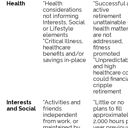
Health
*Health
*Successful 
considerations
active
not informing
retirement
Interests, Social
unattainable 
or Lifestyle
health matte
elements
are not
*Critical Illness,
addressed,
healthcare
fitness
benefits and/or
promoted
savings in-place
*Unpredicta
and high
healthcare c
could financi
cripple
retirement
Interests
*Activities and
*Little or no
and Social
friends
plans to fill
independent
approximate
from work, or
2,000 hours 
maintained by
year previou