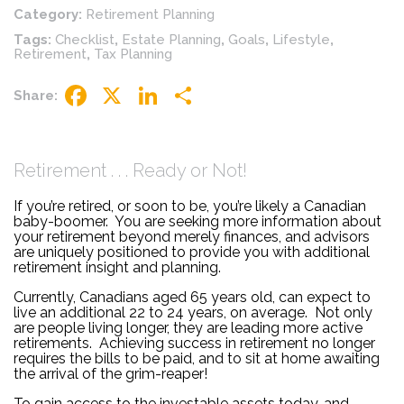
Category:
Retirement Planning
Tags:
Checklist
,
Estate Planning
,
Goals
,
Lifestyle
,
Retirement
,
Tax Planning
Share:
Facebook
X
LinkedIn
Share
Retirement . . . Ready or Not!
If you’re retired, or soon to be, you’re likely a Canadian
baby-boomer. You are seeking more information about
your retirement beyond merely finances, and advisors
are uniquely positioned to provide you with additional
retirement insight and planning.
Currently, Canadians aged 65 years old, can expect to
live an additional 22 to 24 years, on average. Not only
are people living longer, they are leading more active
retirements. Achieving success in retirement no longer
requires the bills to be paid, and to sit at home awaiting
the arrival of the grim-reaper!
To gain access to the investable assets today, and