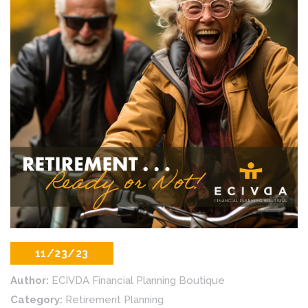
11/23/23
Author:
ECIVDA Financial Planning Boutique
Category:
Retirement Planning