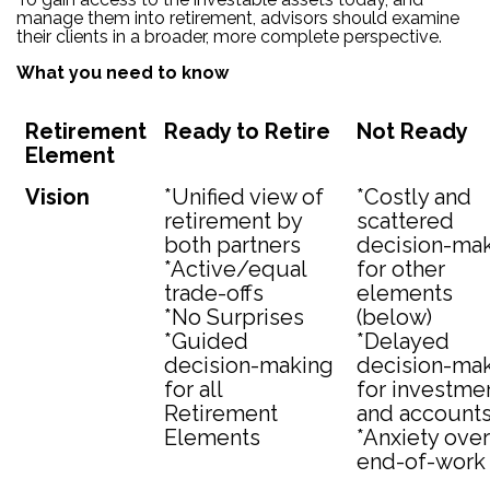
manage them into retirement, advisors should examine
their clients in a broader, more complete perspective.
What you need to know
Retirement
Ready to Retire
Not Ready
Element
Vision
*Unified view of
*Costly and
retirement by
scattered
both partners
decision-ma
*Active/equal
for other
trade-offs
elements
*No Surprises
(below)
*Guided
*Delayed
decision-making
decision-ma
for all
for investme
Retirement
and account
Elements
*Anxiety over
end-of-work