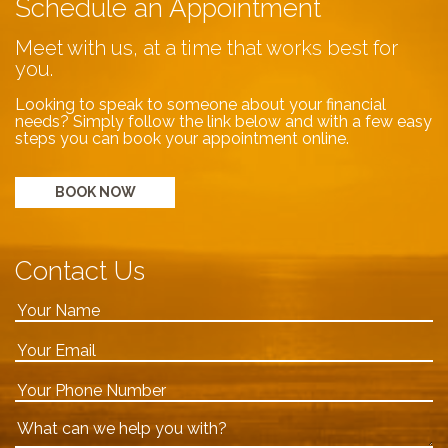
Schedule an Appointment
Meet with us, at a time that works best for
you.
Looking to speak to someone about your financial
needs? Simply follow the link below and with a few easy
steps you can book your appointment online.
BOOK NOW
Contact Us