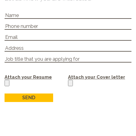
Attach your Resume
Attach your Cover letter