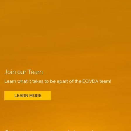
Join our Team
Learn what it takes to be apart of the ECIVDA team!
LEARN MORE