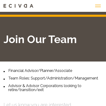
Skip
to
content
Join Our Team
Financial Advisor/Planner/Associate
Team Roles: Support/Administration/Management
Advisor & Advisor Corporations looking to
retire/transition/exit
Let us know you are interested