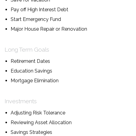
Pay off High Interest Debt
Start Emergency Fund
Major House Repair or Renovation
Long Term Goals
Retirement Dates
Education Savings
Mortgage Elimination
Investments
Adjusting Risk Tolerance
Reviewing Asset Allocation
Savings Strategies