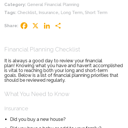
Category:
General Financial Planning
Tags:
Checklist
,
Insurance
,
Long Term
,
Short Term
Share:
Facebook
X
LinkedIn
Share
Financial Planning Checklist
It is always a good day to review your financial
plan! Knowing what you have and haven’t accomplished
is vital to reaching both your long and short-term
goals. Below is a list of financial planning priorities that
should be reviewed regularly.
What You Need to Know
Insurance
Did you buy a new house?