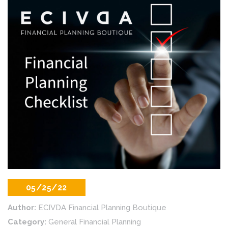
05/25/22
Author:
ECIVDA Financial Planning Boutique
Category:
General Financial Planning