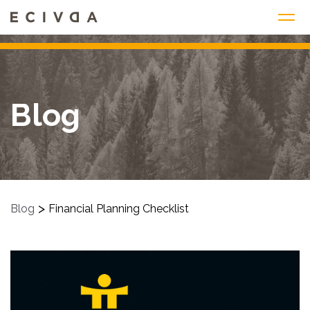
Skip
to
content
Blog
>
Blog
Financial Planning Checklist