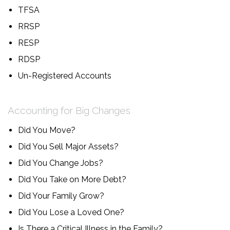
TFSA
RRSP
RESP
RDSP
Un-Registered Accounts
Accounting for Big Changes
Did You Move?
Did You Sell Major Assets?
Did You Change Jobs?
Did You Take on More Debt?
Did Your Family Grow?
Did You Lose a Loved One?
Is There a Critical Illness in the Family?