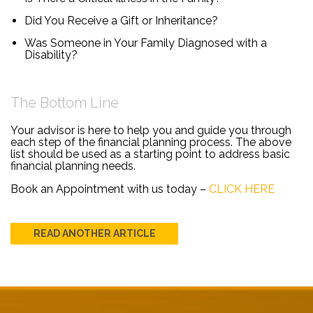
Did You Receive a Gift or Inheritance?
Was Someone in Your Family Diagnosed with a
Disability?
The Bottom Line
Your advisor is here to help you and guide you through
each step of the financial planning process. The above
list should be used as a starting point to address basic
financial planning needs.
Book an Appointment with us today –
CLICK HERE
READ ANOTHER ARTICLE
Post
navigation