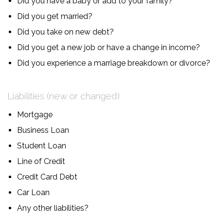
Did you have a baby or add to your family?
Did you get married?
Did you take on new debt?
Did you get a new job or have a change in income?
Did you experience a marriage breakdown or divorce?
Liabilities (new or changed)
Mortgage
Business Loan
Student Loan
Line of Credit
Credit Card Debt
Car Loan
Any other liabilities?