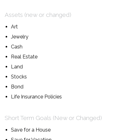
Assets (new or changed)
Art
Jewelry
Cash
Real Estate
Land
Stocks
Bond
Life Insurance Policies
Short Term Goals (New or Changed)
Save for a House
Save for Vacation