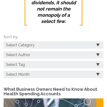
dividends, it should
not remain the
monopoly of a
select few.
Sort by:
Categories
Archives
What Business Owners Need to Know About
Health Spending Accounts