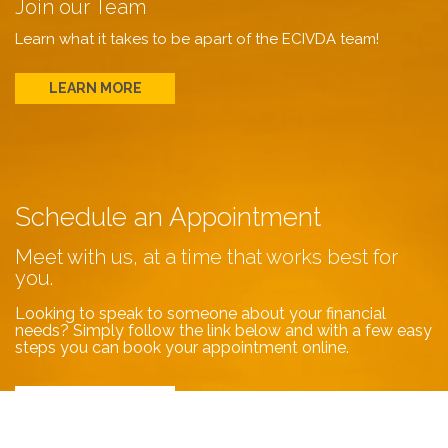
Join our Team
Learn what it takes to be apart of the ECIVDA team!
LEARN MORE
Schedule an Appointment
Meet with us, at a time that works best for
you.
Looking to speak to someone about your financial
needs? Simply follow the link below and with a few easy
steps you can book your appointment online.
BOOK NOW