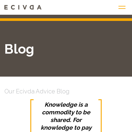
Skip
to
content
Blog
Our Ecivda Advice Blog
Knowledge is a
commodity to be
shared. For
knowledge to pay