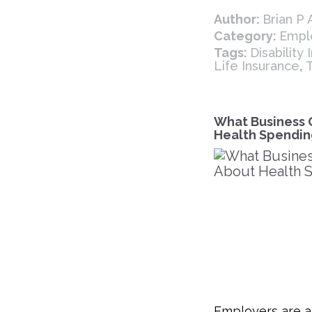
Author:
Brian P
Category:
Empl
Tags:
Disability
Life Insurance
,
What Business 
Health Spendin
Employers are a