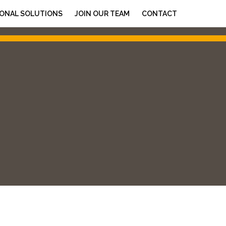
ONAL SOLUTIONS
JOIN OUR TEAM
CONTACT