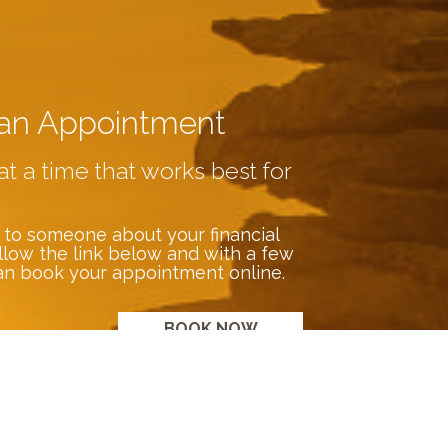
an Appointment
at a time that works best for
 to someone about your financial
llow the link below and with a few
an book your appointment online.
BOOK NOW
s