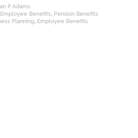
ian P Adams
Employee Benefits
,
Pension Benefits
ness Planning
,
Employee Benefits