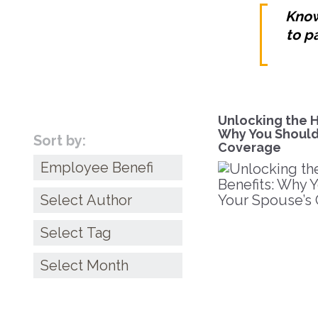
Know
to p
Unlocking the H
Why You Shouldn
Sort by:
Coverage
Categories
Archives