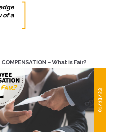
ledge
 of a
COMPENSATION – What is Fair?
01/13/23