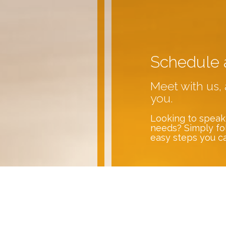
Schedule 
Meet with us, 
you.
Looking to speak
needs? Simply fo
easy steps you c
Contact U