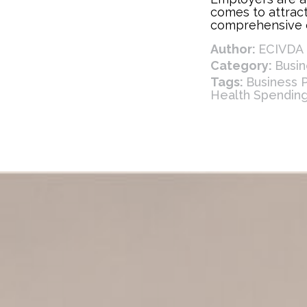
comes to attract
comprehensive e
best ways to do
Author:
ECIVDA 
also referred to
offer both busi
Category:
Busi
flexible health 
Tags:
Business 
replacement or 
Health Spendin
plans.