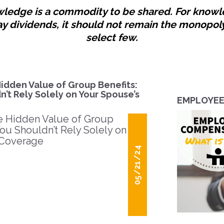
ledge is a commodity to be shared. For know
ay dividends, it should not remain the monopoly
select few.
idden Value of Group Benefits:
’t Rely Solely on Your Spouse’s
EMPLOYEE 
05/21/24