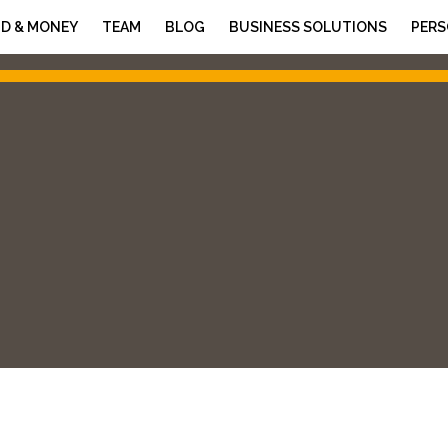
D & MONEY
TEAM
BLOG
BUSINESS SOLUTIONS
PERS