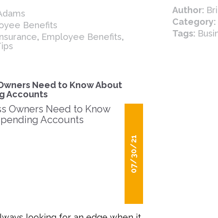
Author:
Br
 Adams
Category:
oyee Benefits
Tags:
Busi
 Insurance
,
Employee Benefits
,
Tips
Owners Need to Know About
g Accounts
07/30/21
lways looking for an edge when it