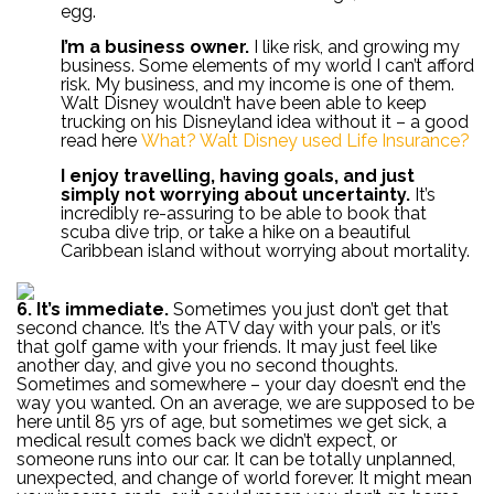
egg.
I’m a business owner.
I like risk, and growing my
business. Some elements of my world I can’t afford
risk. My business, and my income is one of them.
Walt Disney wouldn’t have been able to keep
trucking on his Disneyland idea without it – a good
read here
What? Walt Disney used Life Insurance?
I enjoy travelling, having goals, and just
simply not worrying about uncertainty.
It’s
incredibly re-assuring to be able to book that
scuba dive trip, or take a hike on a beautiful
Caribbean island without worrying about mortality.
6. It’s immediate.
Sometimes you just don’t get that
second chance. It’s the ATV day with your pals, or it’s
that golf game with your friends. It may just feel like
another day, and give you no second thoughts.
Sometimes and somewhere – your day doesn’t end the
way you wanted. On an average, we are supposed to be
here until 85 yrs of age, but sometimes we get sick, a
medical result comes back we didn’t expect, or
someone runs into our car. It can be totally unplanned,
unexpected, and change of world forever. It might mean