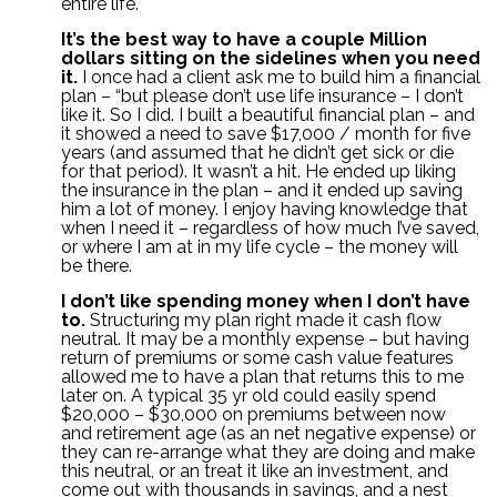
entire life.
It’s the best way to have a couple Million
dollars sitting on the sidelines when you need
it.
I once had a client ask me to build him a financial
plan – “but please don’t use life insurance – I don’t
like it. So I did. I built a beautiful financial plan – and
it showed a need to save $17,000 / month for five
years (and assumed that he didn’t get sick or die
for that period). It wasn’t a hit. He ended up liking
the insurance in the plan – and it ended up saving
him a lot of money. I enjoy having knowledge that
when I need it – regardless of how much I’ve saved,
or where I am at in my life cycle – the money will
be there.
I don’t like spending money when I don’t have
to.
Structuring my plan right made it cash flow
neutral. It may be a monthly expense – but having
return of premiums or some cash value features
allowed me to have a plan that returns this to me
later on. A typical 35 yr old could easily spend
$20,000 – $30,000 on premiums between now
and retirement age (as an net negative expense) or
they can re-arrange what they are doing and make
this neutral, or an treat it like an investment, and
come out with thousands in savings, and a nest