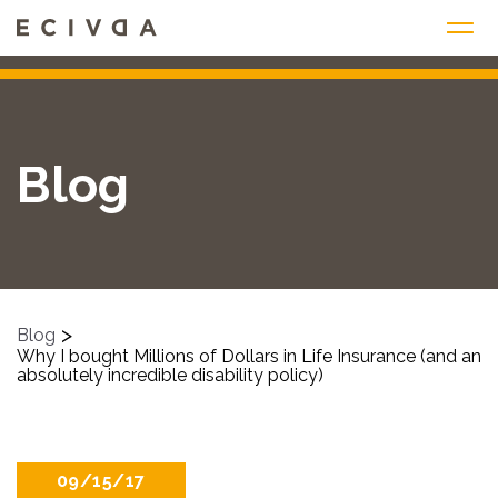
Skip
to
content
Blog
>
Blog
Why I bought Millions of Dollars in Life Insurance (and an
absolutely incredible disability policy)
09/15/17