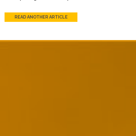
READ ANOTHER ARTICLE
Post
navigation