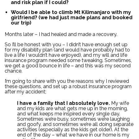
and risk plan if I could?
Would I be able to climb Mt Kilimanjaro with my
girlfriend? (we had just made plans and booked
our trip)
Months later – I had healed and made a recovery.
So I’ll be honest with you – I didn’t have enough set up
for my disability plan (and would have probably had to
live a life I wouldn’t have enjoyed), and my will and life
insurance program needed some tweaking. Sometimes,
we get a good bounce in life – and this was my second
chance.
I’m going to share with you the reasons why I reviewed
these questions, and set up a robust insurance program
after my accident;
I have a family that I absolutely love.
My wife
and my kids are what gets me up in the morning,
and what keeps me inspired every single day.
Sometimes we’re busy, sometimes we’re laughing
and goofy, and sometimes we’re all doing separate
activities (especially as the kids get older). At the
end of the day – what we have in our home is my