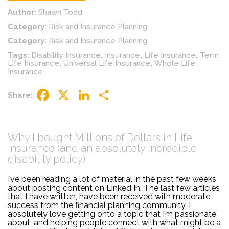
Author:
Shawn Todd
Category:
Risk and Insurance Planning
Category:
Risk and Insurance Planning
Tags:
Disability Insurance
,
Insurance
,
Life Insurance
,
Term
Life Insurance
,
Universal Life Insurance
,
Whole Life
Insurance
Share:
Facebook
X
LinkedIn
Share
Why I bought Millions of Dollars in Life
Insurance (and an absolutely incredible
disability policy)
I’ve been reading a lot of material in the past few weeks
about posting content on Linked In. The last few articles
that I have written, have been received with moderate
success from the financial planning community. I
absolutely love getting onto a topic that I’m passionate
about, and helping people connect with what might be a