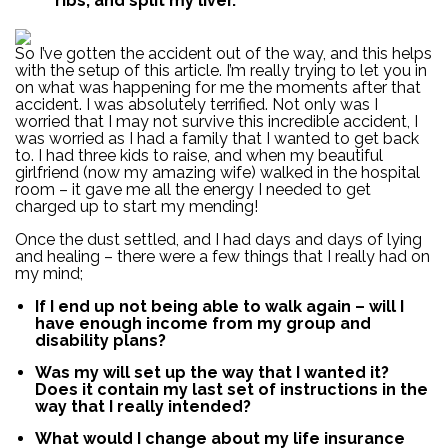
ribs, and split my liver.
So I’ve gotten the accident out of the way, and this helps
with the setup of this article. I’m really trying to let you in
on what was happening for me the moments after that
accident. I was absolutely terrified. Not only was I
worried that I may not survive this incredible accident, I
was worried as I had a family that I wanted to get back
to. I had three kids to raise, and when my beautiful
girlfriend (now my amazing wife) walked in the hospital
room – it gave me all the energy I needed to get
charged up to start my mending!
Once the dust settled, and I had days and days of lying
and healing – there were a few things that I really had on
my mind;
If I end up not being able to walk again – will I
have enough income from my group and
disability plans?
Was my will set up the way that I wanted it?
Does it contain my last set of instructions in the
way that I really intended?
What would I change about my life insurance