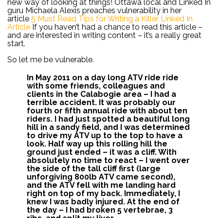
new way of looking at things! Ottawa local and Linked In
guru Michaela Alexis preaches vulnerability in her
article
5 Must Read Tips for Writing a Killer Linked In
Article
If you haven’t had a chance to read this article –
and are interested in writing content – it’s a really great
start.
So let me be vulnerable.
In May 2011 on a day long ATV ride ride
with some friends, colleagues and
clients in the Calabogie area – I had a
terrible accident. It was probably our
fourth or fifth annual ride with about ten
riders. I had just spotted a beautiful long
hill in a sandy field, and I was determined
to drive my ATV up to the top to have a
look. Half way up this rolling hill the
ground just ended – it was a cliff. With
absolutely no time to react – I went over
the side of the tall cliff first (large
unforgiving 800lb ATV came second),
and the ATV fell with me landing hard
right on top of my back. Immediately, I
knew I was badly injured. At the end of
the day – I had broken 5 vertebrae, 3