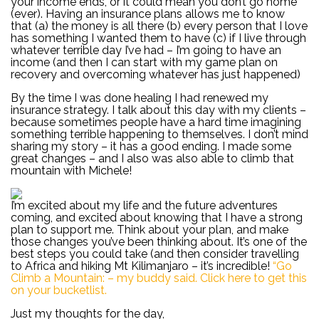
your income ends, or it could mean you don’t go home
(ever). Having an insurance plans allows me to know
that (a) the money is all there (b) every person that I love
has something I wanted them to have (c) if I live through
whatever terrible day I’ve had – I’m going to have an
income (and then I can start with my game plan on
recovery and overcoming whatever has just happened)
By the time I was done healing I had renewed my
insurance strategy. I talk about this day with my clients –
because sometimes people have a hard time imagining
something terrible happening to themselves. I don’t mind
sharing my story – it has a good ending. I made some
great changes – and I also was also able to climb that
mountain with Michele!
I’m excited about my life and the future adventures
coming, and excited about knowing that I have a strong
plan to support me. Think about your plan, and make
those changes you’ve been thinking about. It’s one of the
best steps you could take (and then consider travelling
to Africa and hiking Mt Kilimanjaro – it’s incredible!
“Go
Climb a Mountain: – my buddy said. Click here to get this
on your bucketlist.
Just my thoughts for the day,