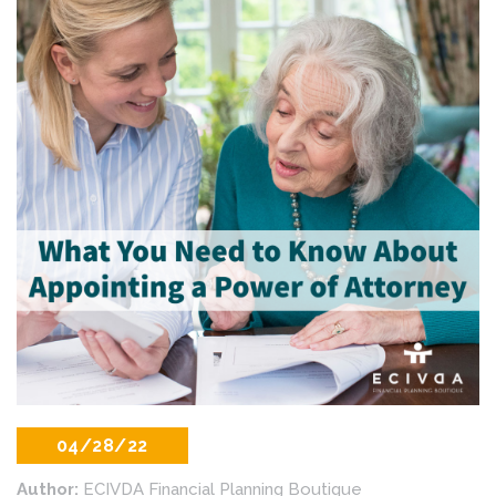
04/28/22
Author:
ECIVDA Financial Planning Boutique