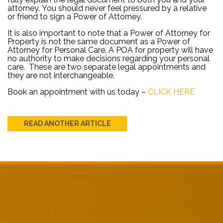
attorney. You should never feel pressured by a relative
or friend to sign a Power of Attorney.
It is also important to note that a Power of Attorney for
Property is not the same document as a Power of
Attorney for Personal Care. A POA for property will have
no authority to make decisions regarding your personal
care. These are two separate legal appointments and
they are not interchangeable.
Book an appointment with us today –
CLICK HERE
READ ANOTHER ARTICLE
Post
navigation