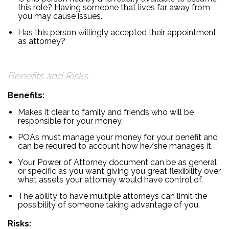
this role? Having someone that lives far away from
you may cause issues.
Has this person willingly accepted their appointment
as attorney?
Benefits and Risks
Benefits:
Makes it clear to family and friends who will be
responsible for your money.
POA’s must manage your money for your benefit and
can be required to account how he/she manages it.
Your Power of Attorney document can be as general
or specific as you want giving you great flexibility over
what assets your attorney would have control of.
The ability to have multiple attorneys can limit the
possibility of someone taking advantage of you.
Risks: