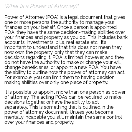
What Is a Power of Attorney?
Power of Attorney (POA) is a legal document that gives
one or more persons the authority to manage your
finances on your behalf. Once a person is appointed
POA, they have the same decision-making abilities over
your finances and property as you do. This includes bank
accounts, investments, bills, real estate etc. It’s
important to understand that this does not mean they
now own the property, only that they can make
decisions regarding it. POA is limited, however, and they
do not have the authority to make or change your will,
change beneficiaries, or appoint a new POA. You have
the ability to outline how the power of attorney can act.
For example; you can limit them to having decision
making abilities over only one piece of property.
It is possible to appoint more than one person as power
of attorney. The acting POA’s can be required to make
decisions together, or have the ability to act
separately. This is something that is outlined in the
power of attorney document. Unless you become
mentally incapable you still maintain the same control
over your finances and property.