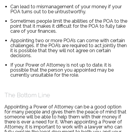
Can lead to mismanagement of your money if your
POA turns out to be untrustworthy.
Sometimes people limit the abilities of the POA to the
point that it makes it difficult for the POA to fully take
care of your finances.
Appointing two or more POA’s can come with certain
challenges. If the POA’s are required to act jointly then
it is possible that they will not agree on certain
decisions.
If your Power of Attorney is not up to date, it is
possible that the person you appointed may be
currently unsuitable for the role.
The Bottom Line
Appointing a Power of Attorney can be a good option
for many people and gives them the peace of mind that
someone will be able to help them with their money if
there is ever a need for it. When appointing a Power of
Attorney, it is important to work with a lawyer who can
fully explain the legal document to both you and your