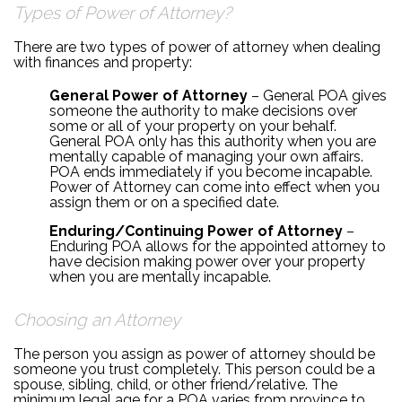
Types of Power of Attorney?
There are two types of power of attorney when dealing
with finances and property:
General Power of Attorney
– General POA gives
someone the authority to make decisions over
some or all of your property on your behalf.
General POA only has this authority when you are
mentally capable of managing your own affairs.
POA ends immediately if you become incapable.
Power of Attorney can come into effect when you
assign them or on a specified date.
Enduring/Continuing Power of Attorney
–
Enduring POA allows for the appointed attorney to
have decision making power over your property
when you are mentally incapable.
Choosing an Attorney
The person you assign as power of attorney should be
someone you trust completely. This person could be a
spouse, sibling, child, or other friend/relative. The
minimum legal age for a POA varies from province to