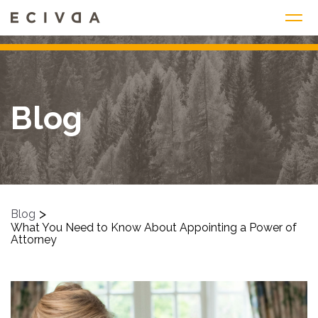
Skip
to
content
Blog
>
Blog
What You Need to Know About Appointing a Power of
Attorney