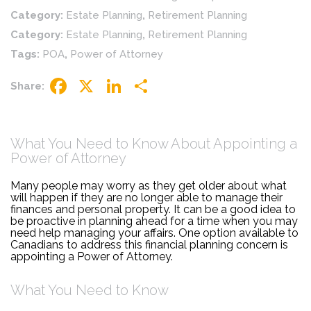
Category:
Estate Planning
,
Retirement Planning
Category:
Estate Planning
,
Retirement Planning
Tags:
POA
,
Power of Attorney
Share:
Facebook
X
LinkedIn
Share
What You Need to Know About Appointing a
Power of Attorney
Many people may worry as they get older about what
will happen if they are no longer able to manage their
finances and personal property. It can be a good idea to
be proactive in planning ahead for a time when you may
need help managing your affairs. One option available to
Canadians to address this financial planning concern is
appointing a Power of Attorney.
What You Need to Know