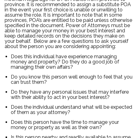
province. It is recommended to assign a substitute POA
in the event your first choice is unable or unwilling to
assume the role. It is important to note that in some
provinces, POA’s are entitled to be paid unless otherwise
specified in the document. Power of Attorneys must be
able to manage your money in your best interest and
keep detailed records on the decisions they make on
your behalf. Below are a few questions to ask yourself
about the person you are considering appointing:
Does this individual have experience managing
money and property? Do they do a good job of
managing their own affairs?
Do you know this person well enough to feel that you
can trust them?
Do they have any personal issues that may interfere
with their ability to act in your best interest?
Does the individual understand what will be expected
of them as your attorney?
Does this person have the time to manage your
money or property as well as their own?
Is this person nearby and readily available to assume