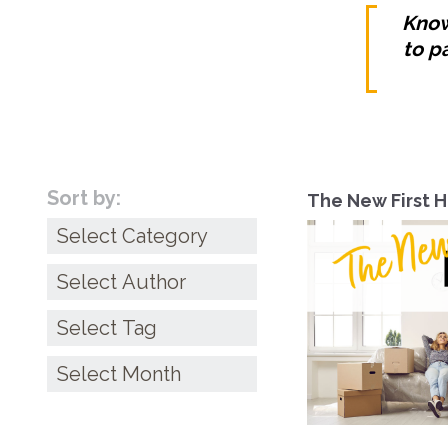
Know
to p
Sort by:
The New First 
Categories
Archives