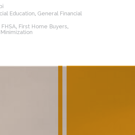
bi
cial Education
,
General Financial
,
FHSA
,
First Home Buyers
,
 Minimization