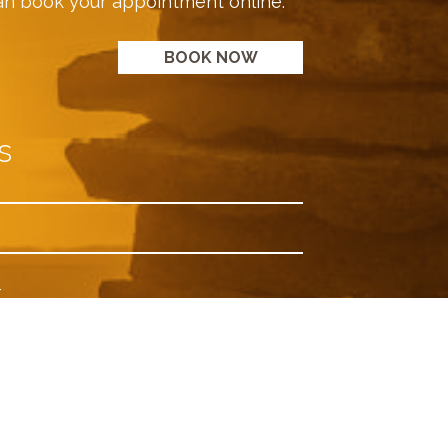
an book your appointment online.
BOOK NOW
s