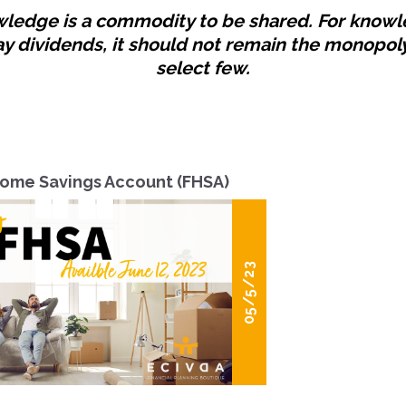
ledge is a commodity to be shared. For know
ay dividends, it should not remain the monopoly
select few.
Home Savings Account (FHSA)
05/5/23