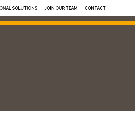
ONAL SOLUTIONS
JOIN OUR TEAM
CONTACT