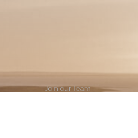
Join our Team
Learn what it takes to be apart of the ECI
LEARN MORE