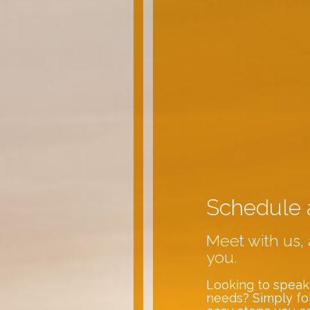
Schedule 
Meet with us, 
you.
Looking to speak
needs? Simply fo