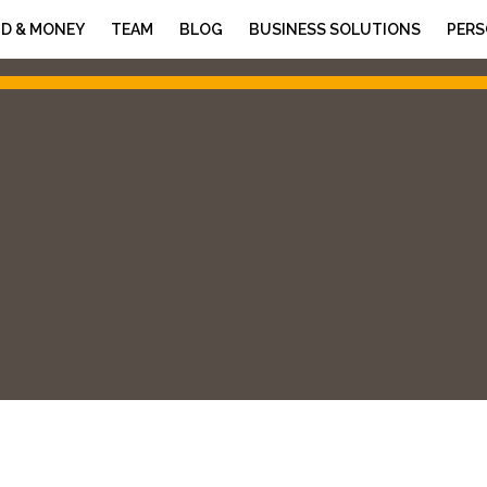
D & MONEY
TEAM
BLOG
BUSINESS SOLUTIONS
PERS