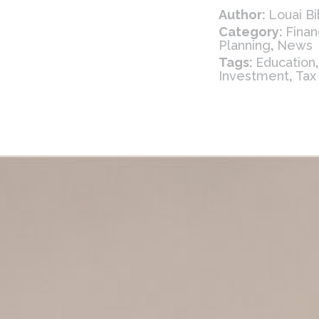
Author:
Louai Bi
Category:
Finan
Planning
,
News
Tags:
Education
Investment
,
Tax