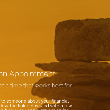
an Appointment
at a time that works best for
 to someone about your financial
llow the link below and with a few