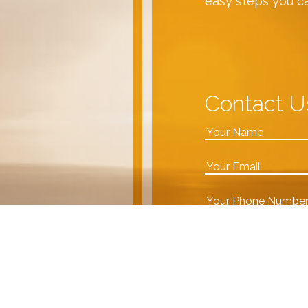
easy steps you c
Contact U
VDA team!