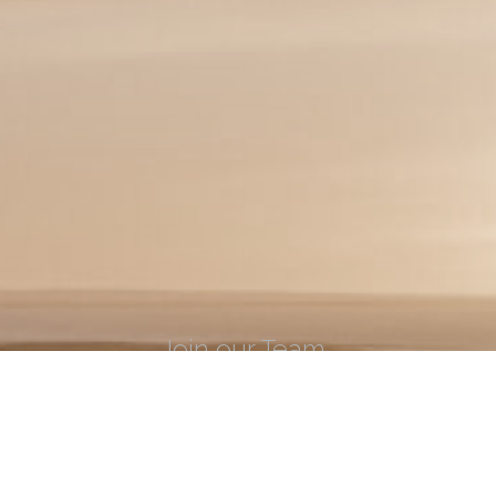
Join our Team
Learn what it takes to be apart of the ECI
LEARN MORE