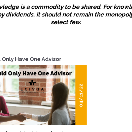
ledge is a commodity to be shared. For know
ay dividends, it should not remain the monopoly
select few.
 Only Have One Advisor
04/11/22