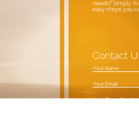
needs? Simply fo
easy steps you c
Contact U
VDA team!