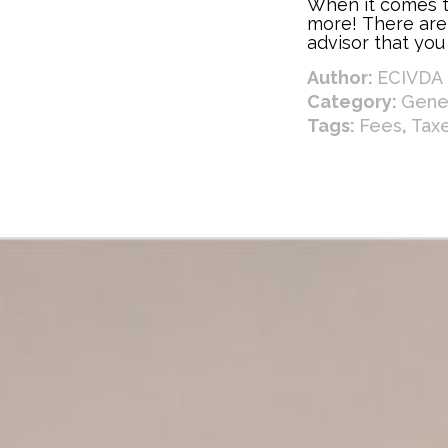
When it comes to
more! There are
advisor that you
your financial p
Author:
ECIVDA 
goals. Below ar
can benefit you.
Category:
Gener
Tags:
Fees
,
Tax