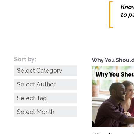
Know
to p
Sort by:
Why You Should
Categories
Archives