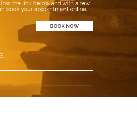
llow the link below and with a few
an book your appointment online.
BOOK NOW
s