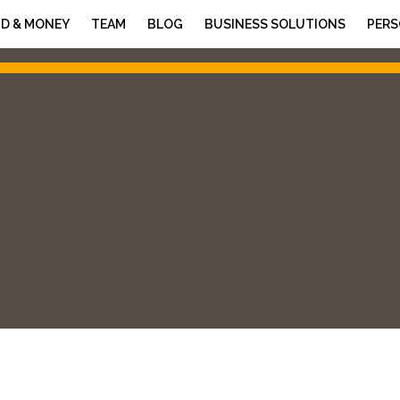
D & MONEY
TEAM
BLOG
BUSINESS SOLUTIONS
PERS