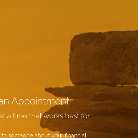
an Appointment
at a time that works best for
 to someone about your financial