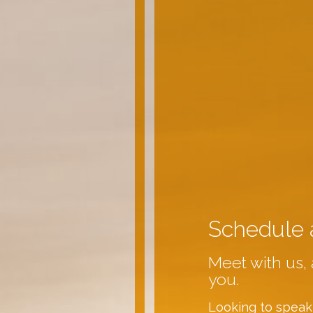
Schedule 
Meet with us, 
you.
Looking to speak