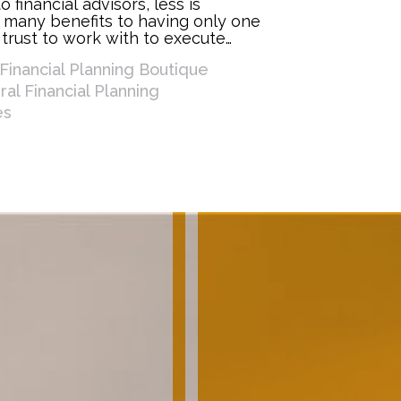
 financial advisors, less is
 many benefits to having only one
 trust to work with to execute
lan and work toward your financial
Financial Planning Boutique
e a few ways having one advisor
al Financial Planning
es