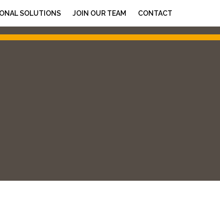
ONAL SOLUTIONS
JOIN OUR TEAM
CONTACT