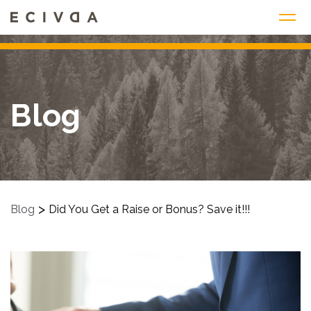
Skip
to
content
Blog
>
Blog
Did You Get a Raise or Bonus? Save it!!!