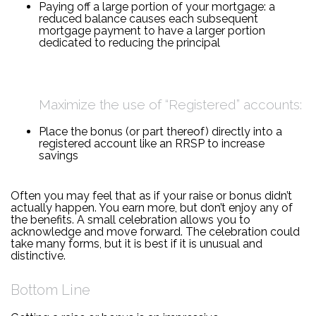
Paying off a large portion of your mortgage: a
reduced balance causes each subsequent
mortgage payment to have a larger portion
dedicated to reducing the principal
Maximize the use of “Registered” accounts:
Place the bonus (or part thereof) directly into a
registered account like an RRSP to increase
savings
Often you may feel that as if your raise or bonus didn’t
actually happen. You earn more, but don’t enjoy any of
the benefits. A small celebration allows you to
acknowledge and move forward. The celebration could
take many forms, but it is best if it is unusual and
distinctive.
Bottom Line