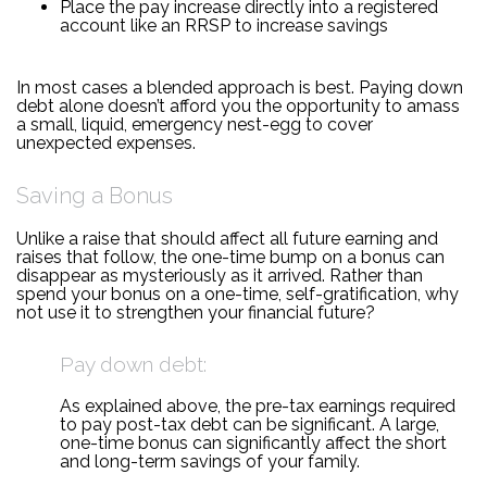
Place the pay increase directly into a registered
account like an RRSP to increase savings
In most cases a blended approach is best. Paying down
debt alone doesn’t afford you the opportunity to amass
a small, liquid, emergency nest-egg to cover
unexpected expenses.
Saving a Bonus
Unlike a raise that should affect all future earning and
raises that follow, the one-time bump on a bonus can
disappear as mysteriously as it arrived. Rather than
spend your bonus on a one-time, self-gratification, why
not use it to strengthen your financial future?
Pay down debt:
As explained above, the pre-tax earnings required
to pay post-tax debt can be significant. A large,
one-time bonus can significantly affect the short
and long-term savings of your family.