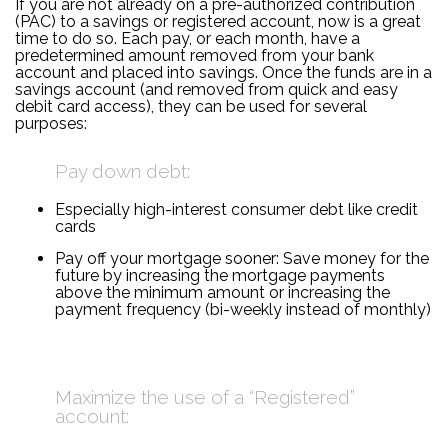
If you are not already on a pre-authorized contribution
(PAC) to a savings or registered account, now is a great
time to do so. Each pay, or each month, have a
predetermined amount removed from your bank
account and placed into savings. Once the funds are in a
savings account (and removed from quick and easy
debit card access), they can be used for several
purposes:
Pay down debt:
Especially high-interest consumer debt like credit
cards
Pay off your mortgage sooner: Save money for the
future by increasing the mortgage payments
above the minimum amount or increasing the
payment frequency (bi-weekly instead of monthly)
Maximize the use of a “Registered”
account: