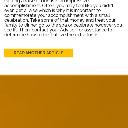
Getting a raise or bonus is an impressive
accomplishment. Often, you may feel like you didn’t
even get a raise which is why it is important to
commemorate your accomplishment with a small
celebration. Take some of that money and treat your
family to dinner, go to the spa or celebrate however you
see fit. Then, contact your Advisor for assistance to
determine how to best utilize the extra funds.
READ ANOTHER ARTICLE
Post
navigation