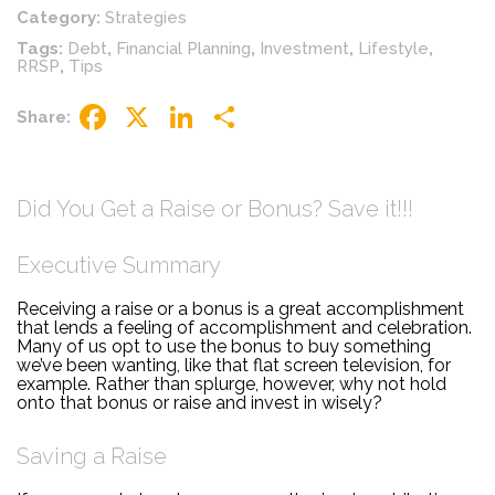
Category:
Strategies
Tags:
Debt
,
Financial Planning
,
Investment
,
Lifestyle
,
RRSP
,
Tips
Share:
Facebook
X
LinkedIn
Share
Did You Get a Raise or Bonus? Save it!!!
Executive Summary
Receiving a raise or a bonus is a great accomplishment
that lends a feeling of accomplishment and celebration.
Many of us opt to use the bonus to buy something
we’ve been wanting, like that flat screen television, for
example. Rather than splurge, however, why not hold
onto that bonus or raise and invest in wisely?
Saving a Raise