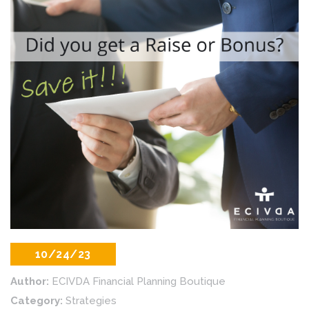
10/24/23
Author:
ECIVDA Financial Planning Boutique
Category:
Strategies